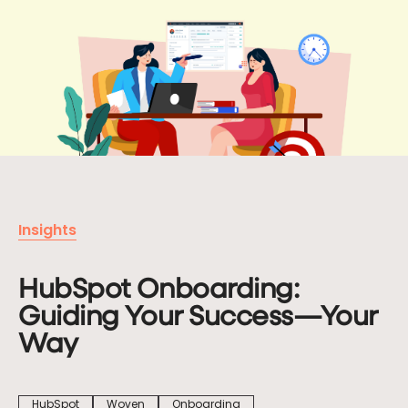
Let's
Chat
First name
Last name
Insights
Company
HubSpot Onboarding:
Guiding Your Success—Your
Email
*
Way
Phone
HubSpot
Woven
Onboarding