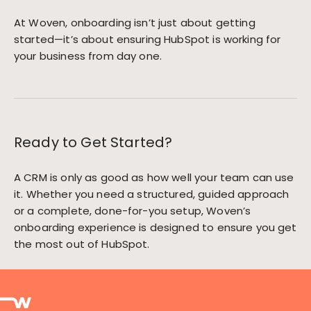
At Woven, onboarding isn’t just about getting
started—it’s about ensuring HubSpot is working for
your business from day one.
Ready to Get Started?
A CRM is only as good as how well your team can use
it. Whether you need a structured, guided approach
or a complete, done-for-you setup, Woven’s
onboarding experience is designed to ensure you get
the most out of HubSpot.