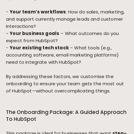
-
Your team’s workflows
: How do sales, marketing,
and support currently manage leads and customer
interactions?
-
Your business goals
– What outcomes do you
expect from HubSpot?
-
Your existing tech stack
– What tools (e.g.,
accounting software, email marketing platforms)
need to integrate with HubSpot?
By addressing these factors, we customise the
onboarding to ensure your team gets the most out
of HubSpot—without overcomplicating things.
The Onboarding Package: A Guided Approach
To HubSpot
This package is ideal for businesses that want
step-