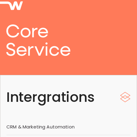
Core
Service
Intergrations
CRM & Marketing Automation