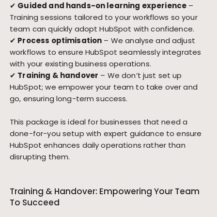
✔
Guided and hands-on learning experience
–
Training sessions tailored to your workflows so your
team can quickly adopt HubSpot with confidence.
✔
Process optimisation
– We analyse and adjust
workflows to ensure HubSpot seamlessly integrates
with your existing business operations.
✔
Training & handover
– We don’t just set up
HubSpot; we empower your team to take over and
go, ensuring long-term success.
This package is ideal for businesses that need a
done-for-you setup with expert guidance to ensure
HubSpot enhances daily operations rather than
disrupting them.
Training & Handover: Empowering Your Team
To Succeed