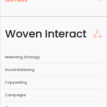
Learn More
Woven Interact
Marketing Strategy
Social Marketing
Copywriting
Campaigns