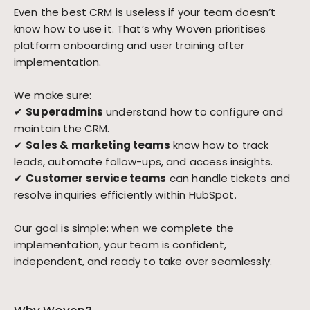
Even the best CRM is useless if your team doesn’t
know how to use it. That’s why Woven prioritises
platform onboarding and user training after
implementation.
We make sure:
✔
Superadmins
understand how to configure and
maintain the CRM.
✔
Sales & marketing teams
know how to track
leads, automate follow-ups, and access insights.
✔
Customer service teams
can handle tickets and
resolve inquiries efficiently within HubSpot.
Our goal is simple: when we complete the
implementation, your team is confident,
independent, and ready to take over seamlessly.