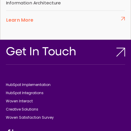
Information Architecture
Learn More
Get In Touch
HubSpot Implementation
HubSpot Integrations
Woven Interact
Creative Solutions
Woven Satisfaction Survey