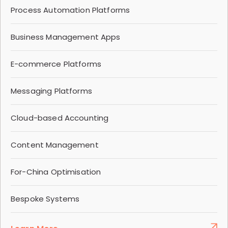
Process Automation Platforms
Business Management Apps
E-commerce Platforms
Messaging Platforms
Cloud-based Accounting
Content Management
For-China Optimisation
Bespoke Systems