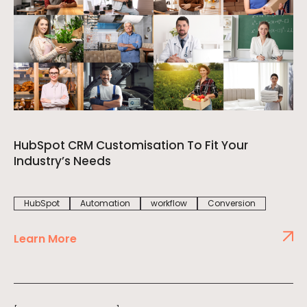
HubSpot CRM Customisation To Fit Your
Industry’s Needs
HubSpot
Automation
workflow
Conversion
Learn More