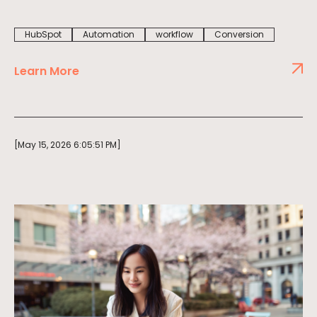
HubSpot
Automation
workflow
Conversion
Learn More
[May 15, 2026 6:05:51 PM]