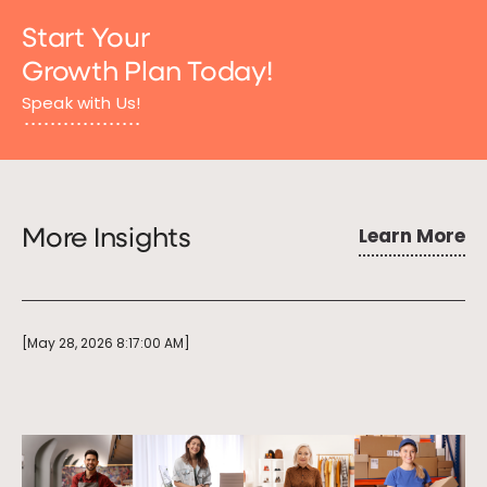
Start Your
Growth Plan Today!
Speak with Us!
Learn More
More Insights
[May 28, 2026 8:17:00 AM]