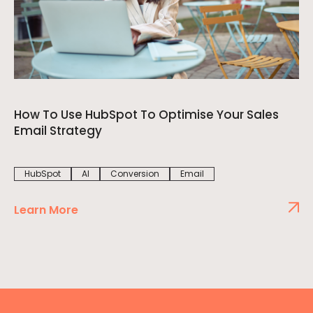
How To Use HubSpot To Optimise Your Sales
Email Strategy
HubSpot
AI
Conversion
Email
Learn More