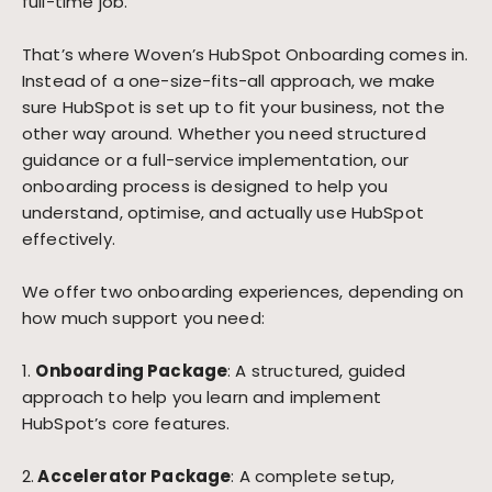
full-time job.
That’s where Woven’s HubSpot Onboarding comes in.
Instead of a one-size-fits-all approach, we make
sure HubSpot is set up to fit your business, not the
other way around. Whether you need structured
guidance or a full-service implementation, our
onboarding process is designed to help you
understand, optimise, and actually use HubSpot
effectively.
We offer two onboarding experiences, depending on
how much support you need:
1.
Onboarding Package
: A structured, guided
approach to help you learn and implement
HubSpot’s core features.
2.
Accelerator Package
: A complete setup,