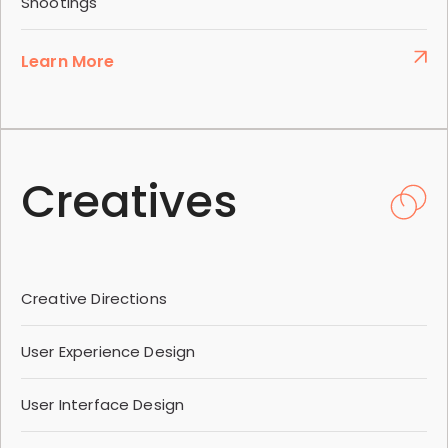
Shootings
Learn More
Creatives
Creative Directions
User Experience Design
User Interface Design