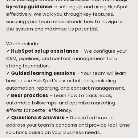
by-step guidance
in setting up and using HubSpot
effectively. We walk you through key features,
ensuring your team understands how to navigate
the system and maximise its potential.
Which include:
✔
HubSpot setup assistance
– We configure your
CRM, pipelines, and contact management for a
strong foundation.
✔
Guided learning sessions
– Your team will learn
how to use HubSpot’s essential tools, including
automation, reporting, and contact management.
✔
Best practices
– Learn how to track leads,
automate follow-ups, and optimize marketing
efforts for better efficiency.
✔
Questions & Answers
– Dedicated time to
address your team’s concerns and provide real-time
solutions based on your business needs.