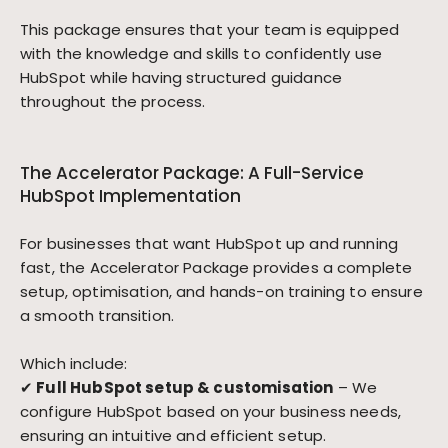
This package ensures that your team is equipped
with the knowledge and skills to confidently use
HubSpot while having structured guidance
throughout the process.
The Accelerator Package: A Full-Service
HubSpot Implementation
For businesses that want HubSpot up and running
fast, the Accelerator Package provides a complete
setup, optimisation, and hands-on training to ensure
a smooth transition.
Which include:
✔
Full HubSpot setup & customisation
– We
configure HubSpot based on your business needs,
ensuring an intuitive and efficient setup.