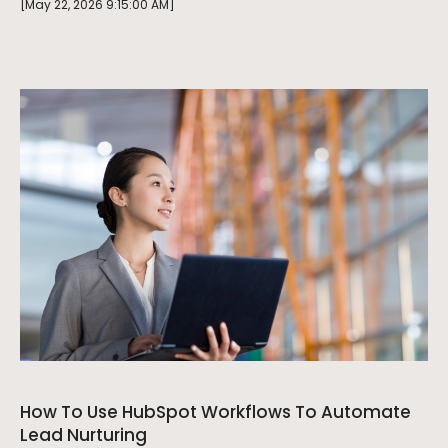
[May 22, 2026 9:15:00 AM]
How To Use HubSpot Workflows To Automate
Lead Nurturing