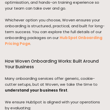
optimisation, and hands-on training experience so
your team can take over and go.
Whichever option you choose, Woven ensures your
onboarding is structured, practical, and built for long-
term success. You can explore the full details of our
onboarding packages on our
HubSpot Onboarding
Pricing Page
.
How Woven Onboarding Works: Built Around
Your Business
Many onboarding services offer generic, cookie-
cutter setups, but at Woven, we take the time to
understand your business first
.
We ensure HubSpot is aligned with your operations
by evaluating: