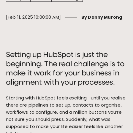
[Feb 11, 2025 10:00:00 AM]
By Danny Murong
Message
*
Setting up HubSpot is just the
beginning. The real challenge is to
By submitting this form, I agree to receive email notifications,
responses, and marketing communications from Woven.
make it work for your business in
alignment with your processes.
Starting with HubSpot feels exciting—until you realise
there are pipelines to set up, contacts to organise,
workflows to configure, and a million buttons you’re
not sure you should press. Suddenly, what was
supposed to make your life easier feels like another