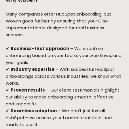
Why Woven?
Many companies offer HubSpot onboarding, but
Woven goes further by ensuring that your CRM
implementation is designed for real business
success.
✔
Business-first approach
– We structure
onboarding based on your team, your workflows, and
your goals.
✔
Industry expertise
– With successful HubSpot
onboardings across various industries, we know what
works.
✔
Proven results
– Our client testimonials highlight
our ability to make onboarding smooth, effective,
and impactful.
✔
Seamless adoption
– We don’t just install
HubSpot—we ensure your team is confident and
ready to use it.